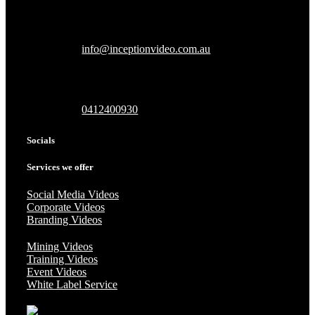
info@inceptionvideo.com.au
0412400930
Socials
Services we offer
Social Media Videos
Corporate Videos
Branding Videos
Mining Videos
Training Videos
Event Videos
White Label Service