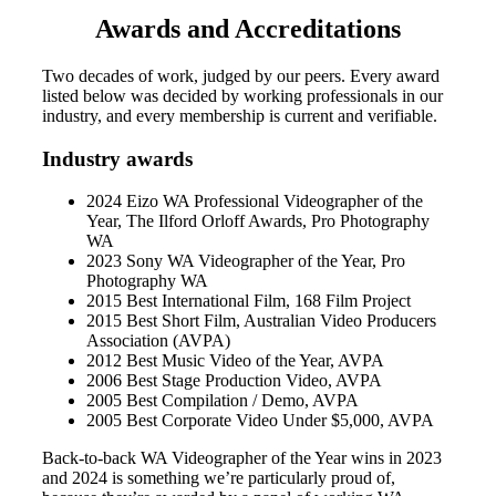
Awards and Accreditations
Two decades of work, judged by our peers. Every award
listed below was decided by working professionals in our
industry, and every membership is current and verifiable.
Industry awards
2024 Eizo WA Professional Videographer of the
Year, The Ilford Orloff Awards, Pro Photography
WA
2023 Sony WA Videographer of the Year, Pro
Photography WA
2015 Best International Film, 168 Film Project
2015 Best Short Film, Australian Video Producers
Association (AVPA)
2012 Best Music Video of the Year, AVPA
2006 Best Stage Production Video, AVPA
2005 Best Compilation / Demo, AVPA
2005 Best Corporate Video Under $5,000, AVPA
Back-to-back WA Videographer of the Year wins in 2023
and 2024 is something we’re particularly proud of,