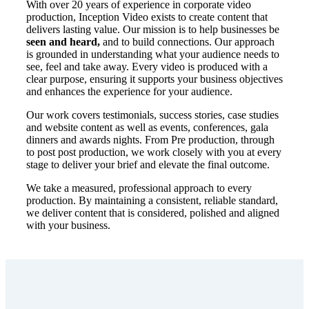
With over 20 years of experience in corporate video
production, Inception Video exists to create content that
delivers lasting value. Our mission is to help businesses be
seen and heard,
and to build connections.
Our
approach
is grounded in understanding what your audience needs to
see, feel and take away. Every video is produced with a
clear purpose, ensuring it supports your business objectives
and enhances the experience for your audience.
Our work covers testimonials, success stories, case studies
and website content as well as events, conferences, gala
dinners and awards nights. From Pre production, through
to post post production, we work closely with you at every
stage to deliver your brief and elevate the final outcome.
We take a measured, professional approach to every
production. By maintaining a consistent, reliable standard,
we deliver content that is considered, polished and aligned
with your business.