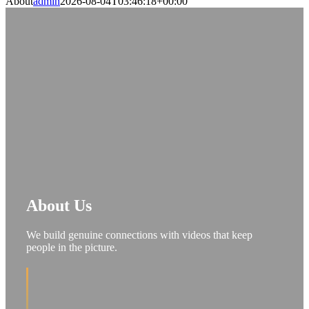
About
admin
2026-08-04T03:46:18+00:00
About Us
We build genuine connections with videos that keep
people in the picture.