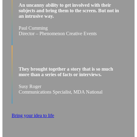
An uncanny ability to get involved with their
subjects and bring them to the screen. But not in
an intrusive way.
Paul Cumming
Director – Phenomenon Creative Events
They brought together a story that is so much
more than a series of facts or interviews.
Susy Roger
Communications Specialist, MDA National
Bring your idea to life