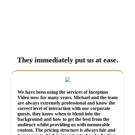
They immediately put us at ease.
We have been using the services of Inception
Video now for many years. Michael and the team
are always extremely professional and know the
correct level of interaction with our corporate
guests, they know when to blend into the
background and how to get the best from the
audience whilst providing us with memorable
content. The pricing structure is always fair and