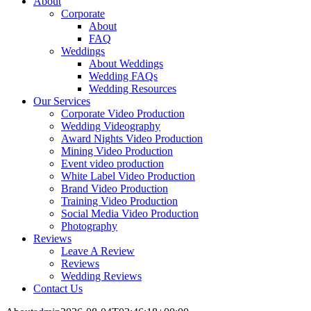
About
Corporate
About
FAQ
Weddings
About Weddings
Wedding FAQs
Wedding Resources
Our Services
Corporate Video Production
Wedding Videography
Award Nights Video Production
Mining Video Production
Event video production
White Label Video Production
Brand Video Production
Training Video Production
Social Media Video Production
Photography
Reviews
Leave A Review
Reviews
Wedding Reviews
Contact Us