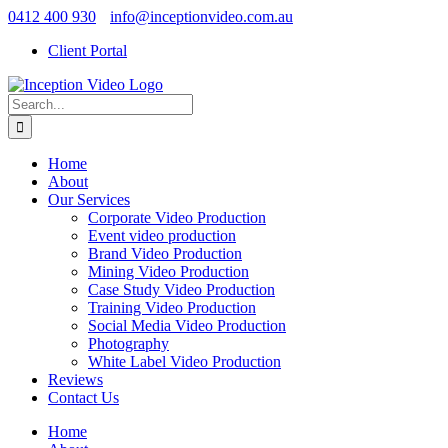
Skip
0412 400 930
info@inceptionvideo.com.au
to
Client Portal
content
Search
for:
Home
About
Our Services
Corporate Video Production
Event video production
Brand Video Production
Mining Video Production
Case Study Video Production
Training Video Production
Social Media Video Production
Photography
White Label Video Production
Reviews
Contact Us
Home