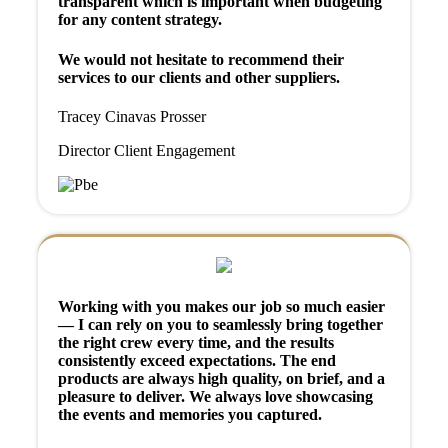
transparent which is important when budgeting
for any content strategy.
We would not hesitate to recommend their
services to our clients and other suppliers.
Tracey Cinavas Prosser
Director Client Engagement
Working with you makes our job so much easier
— I can rely on you to seamlessly bring together
the right crew every time, and the results
consistently exceed expectations. The end
products are always high quality, on brief, and a
pleasure to deliver. We always love showcasing
the events and memories you captured.