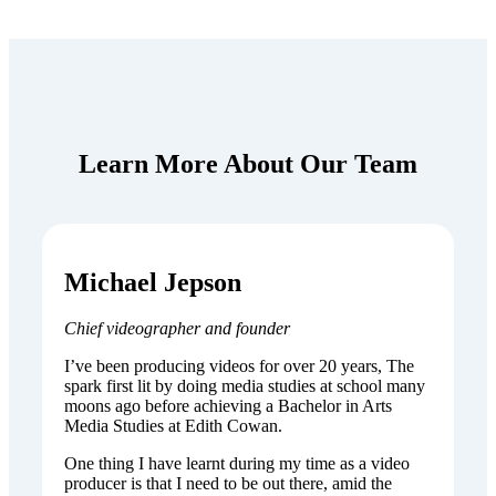
Learn More About Our Team
Michael Jepson
Chief videographer and founder
I’ve been producing videos for over 20 years, The
spark first lit by doing media studies at school many
moons ago before achieving a Bachelor in Arts
Media Studies at Edith Cowan.
One thing I have learnt during my time as a video
producer is that I need to be out there, amid the