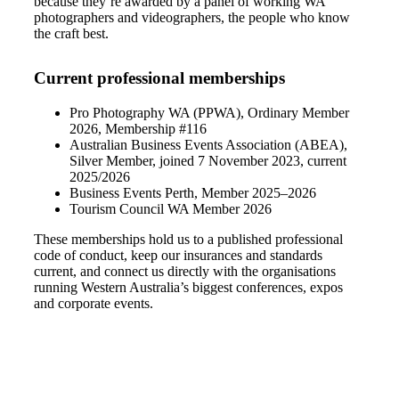
because they’re awarded by a panel of working WA
photographers and videographers, the people who know
the craft best.
Current professional memberships
Pro Photography WA (PPWA), Ordinary Member
2026, Membership #116
Australian Business Events Association (ABEA),
Silver Member, joined 7 November 2023, current
2025/2026
Business Events Perth, Member 2025–2026
Tourism Council WA Member 2026
These memberships hold us to a published professional
code of conduct, keep our insurances and standards
current, and connect us directly with the organisations
running Western Australia’s biggest conferences, expos
and corporate events.