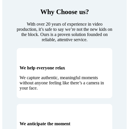
Why Choose us?
With over 20 years of experience in video
production, it’s safe to say we’re not the new kids on
the block. Ours is a proven solution founded on
reliable, attentive service.
We help everyone relax
We capture authentic, meaningful moments
without anyone feeling like there’s a camera in
your face.
We anticipate the moment