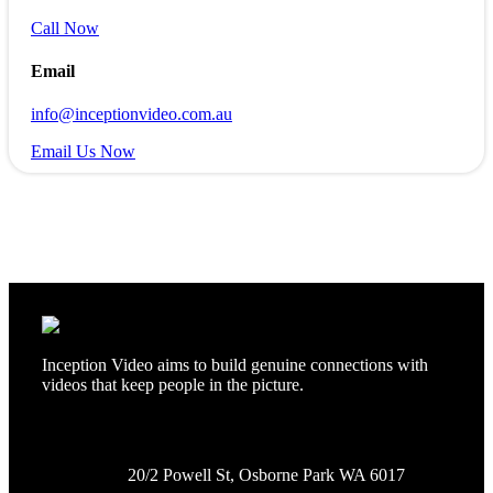
Call Now
Email
info@inceptionvideo.com.au
Email Us Now
Inception Video aims to build genuine connections with
videos that keep people in the picture.
20/2 Powell St, Osborne Park WA 6017