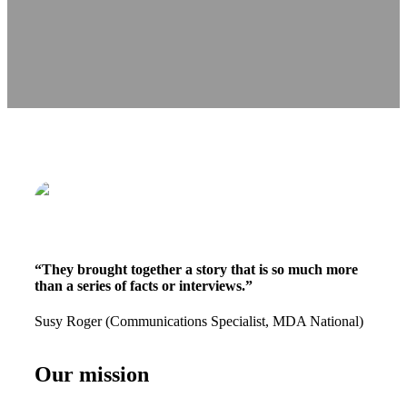
“They brought together a story that is so much more
than a series of facts or interviews.”
Susy Roger (Communications Specialist, MDA National)
Our mission