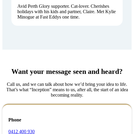
Avid Perth Glory supporter. Cat-lover. Cherishes
holidays with his kids and partner, Claire. Met Kylie
Minogue at Fast Eddys one time.
Want your message seen and heard?
Call us, and we can talk about how we’d bring your idea to life.
That’s what “Inception” means to us, after all, the start of an idea
becoming reality.
Phone
0412 400 930