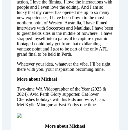
action, I love the filming, I love the interactions with
people and I even love the editing. And I am so
lucky that my career has opened me up to so many
new experiences, I have been flown to the most
northern point of Western Australia, I have filmed
interviews with Socceroos and Matildas, I have been
to greenfields sites in the middle of nowhere, I have
strapped myself into a parasail to capture dynamic
footage I could only get from that exhilarating
vantage point and I got to be part of the only AFL
grand final to be held in Perth.
Whatever your idea, whatever the vibe, I’ll be right
there with you, your inspiration becoming mine.
More about Michael
Two-time WA Videographer of the Year (2023 &
2024). Avid Perth Glory supporter. Cat-lover.
Cherishes holidays with his kids and wife, Clair.
Met Kylie Minogue at Fast Eddys one time.
More about Michael