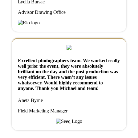
Lyella Bursac
Advisor Drawing Office
Excellent photographers team. We worked really
well prior the event, they were absolutely
brilliant on the day and the post production was
very efficient. There wasn’t any issues
whatsoever. Would highly recommend to
anyone. Thank you Michael and team!
Aneta Byrne
Field Marketing Manager