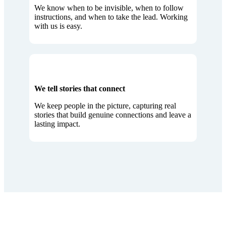
We know when to be invisible, when to follow
instructions, and when to take the lead. Working
with us is easy.
We tell stories that connect
We keep people in the picture, capturing real
stories that build genuine connections and leave a
lasting impact.