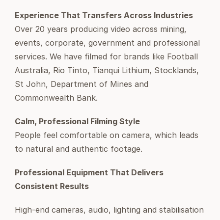
Experience That Transfers Across Industries
Over 20 years producing video across mining,
events, corporate, government and professional
services. We have filmed for brands like Football
Australia, Rio Tinto, Tianqui Lithium, Stocklands,
St John, Department of Mines and
Commonwealth Bank.
Calm, Professional Filming Style
People feel comfortable on camera, which leads
to natural and authentic footage.
Professional Equipment That Delivers
Consistent Results
High-end cameras, audio, lighting and stabilisation