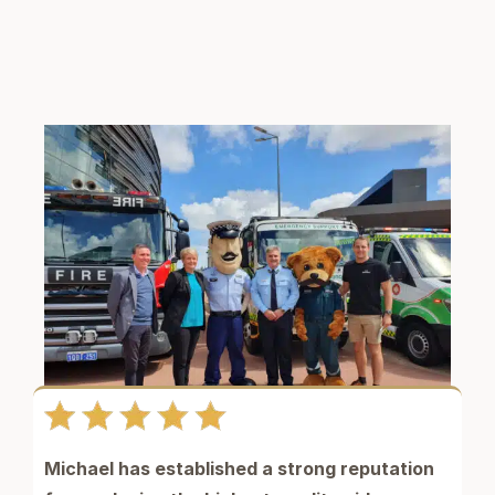
Michael has established a strong reputation