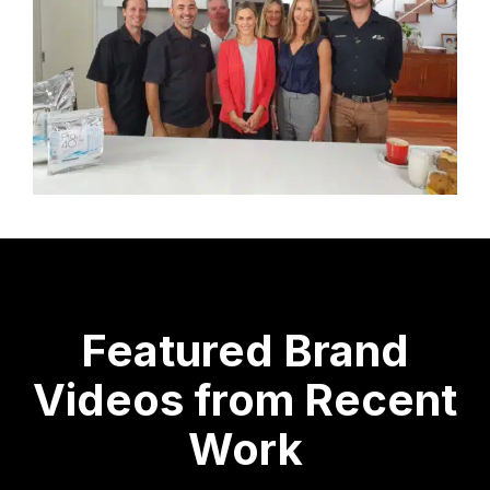
Featured Brand
Videos from Recent
Work