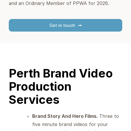
and an Ordinary Member of PPWA for 2026.
Get in touch
Perth Brand Video
Production
Services
Brand Story And Hero Films.
Three to
five minute brand videos for your