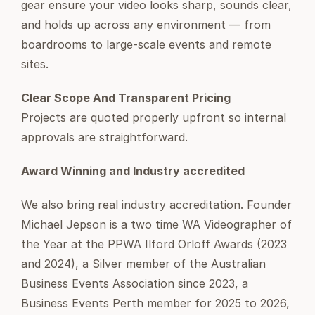
gear ensure your video looks sharp, sounds clear,
and holds up across any environment — from
boardrooms to large-scale events and remote
sites.
Clear Scope And Transparent Pricing
Projects are quoted properly upfront so internal
approvals are straightforward.
Award Winning and Industry accredited
We also bring real industry accreditation. Founder
Michael Jepson is a two time WA Videographer of
the Year at the PPWA Ilford Orloff Awards (2023
and 2024), a Silver member of the Australian
Business Events Association since 2023, a
Business Events Perth member for 2025 to 2026,