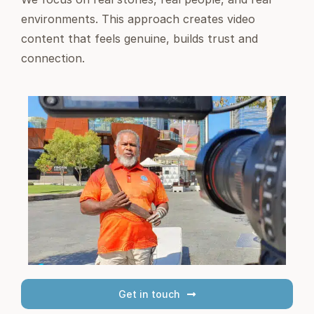
environments. This approach creates video
content that feels genuine, builds trust and
connection.
Get in touch