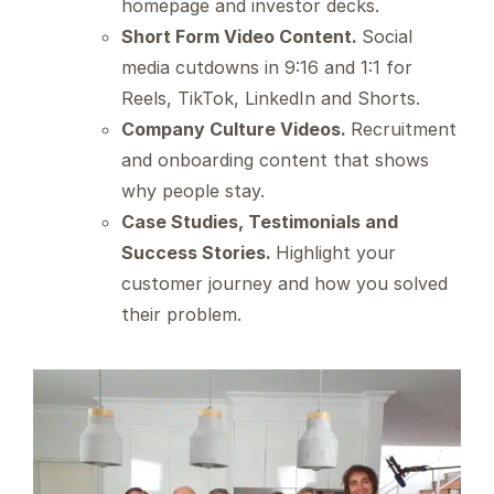
homepage and investor decks.
Short Form Video Content.
Social
media cutdowns in 9:16 and 1:1 for
Reels, TikTok, LinkedIn and Shorts.
Company Culture Videos.
Recruitment
and onboarding content that shows
why people stay.
Case Studies, Testimonials and
Success Stories.
Highlight your
customer journey and how you solved
their problem.