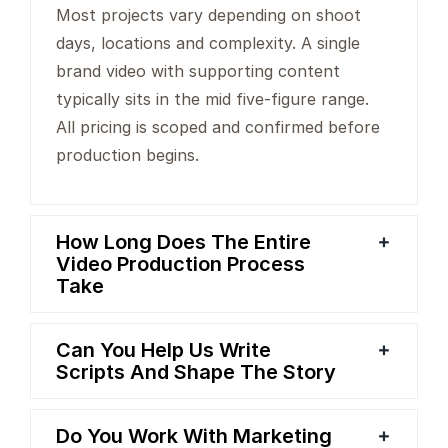
Most projects vary depending on shoot
days, locations and complexity. A single
brand video with supporting content
typically sits in the mid five-figure range.
All pricing is scoped and confirmed before
production begins.
How Long Does The Entire
Video Production Process
Take
Can You Help Us Write
Scripts And Shape The Story
Do You Work With Marketing