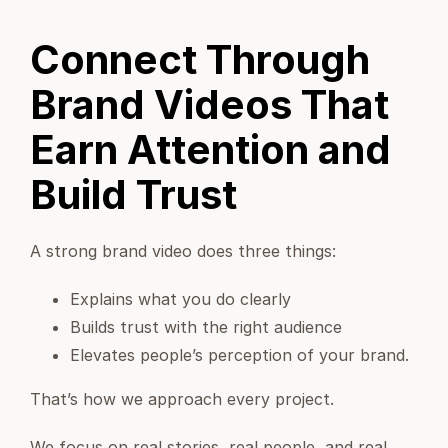
Connect Through
Brand Videos That
Earn Attention and
Build Trust
A strong brand video does three things:
Explains what you do clearly
Builds trust with the right audience
Elevates people’s perception of your brand.
That’s how we approach every project.
We focus on real stories, real people, and real