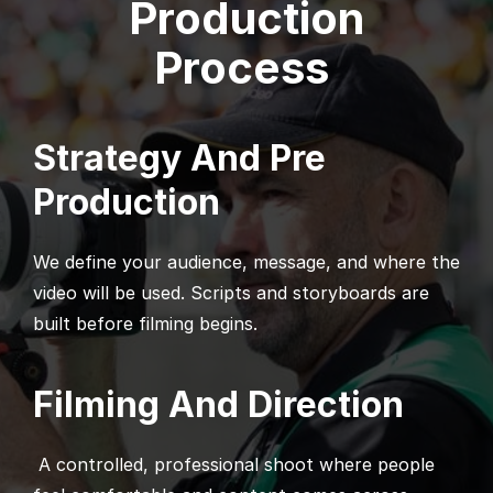
Production
Process
Strategy And Pre
Production
We define your audience, message, and where the
video will be used. Scripts and storyboards are
built before filming begins.
Filming And Direction
A controlled, professional shoot where people