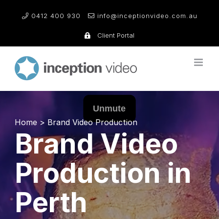
Skip
0412 400 930
info@inceptionvideo.com.au
to
content
Client Portal
Home
>
Brand Video Production
Brand Video
Production in
Perth