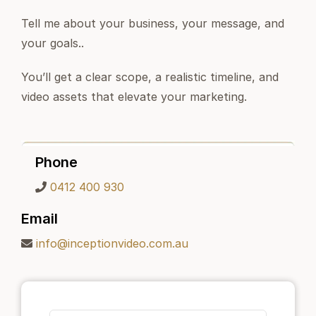
Tell me about your business, your message, and
your goals..
You’ll get a clear scope, a realistic timeline, and
video assets that elevate your marketing.
Phone
0412 400 930
Email
info@inceptionvideo.com.au