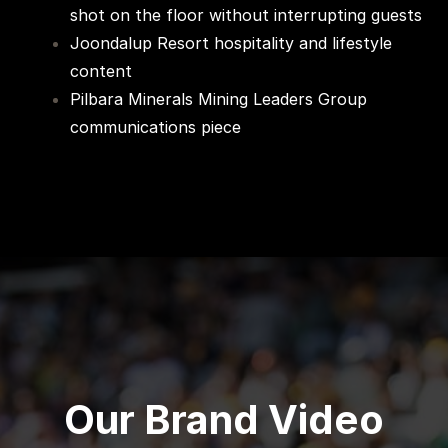
shot on the floor without interrupting guests
Joondalup Resort hospitality and lifestyle
content
Pilbara Minerals Mining Leaders Group
communications piece
Our Brand Video