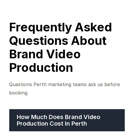
Frequently Asked
Questions About
Brand Video
Production
Questions Perth marketing teams ask us before
booking.
How Much Does Brand Video
Production Cost In Perth