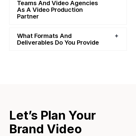
Teams And Video Agencies
As A Video Production
Partner
What Formats And
Deliverables Do You Provide
Let’s Plan Your
Brand Video