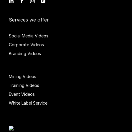
Services we offer
Social Media Videos
Corporate Videos
Branding Videos
Mining Videos
Training Videos
Event Videos
White Label Service