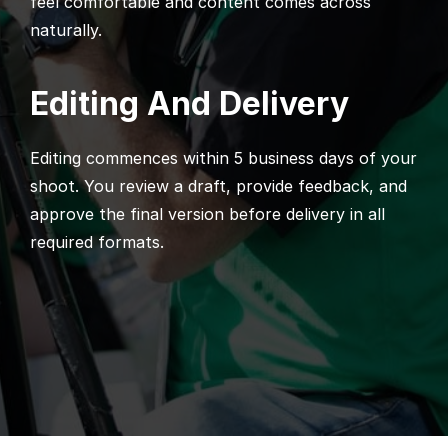
feel comfortable and content comes across
naturally.
Editing And Delivery
Editing commences within 5 business days of your
shoot. You review a draft, provide feedback, and
approve the final version before delivery in all
required formats.