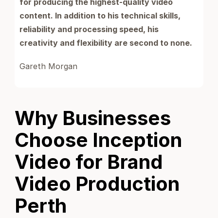
for producing the highest-quality video
content. In addition to his technical skills,
reliability and processing speed, his
creativity and flexibility are second to none.
Gareth Morgan
Why Businesses
Choose Inception
Video for Brand
Video Production
Perth