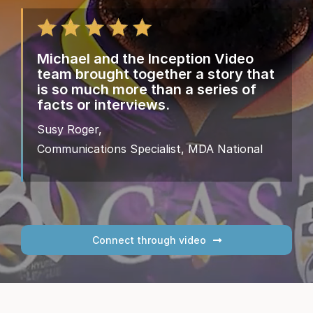
Michael and the Inception Video
team brought together a story that
is so much more than a series of
facts or interviews.
Susy Roger,
Communications Specialist, MDA National
Connect through video