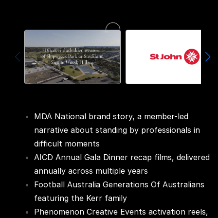
MDA National brand story, a member-led
narrative about standing by professionals in
difficult moments
AICD Annual Gala Dinner recap films, delivered
annually across multiple years
Football Australia Generations Of Australians
featuring the Kerr family
Phenomenon Creative Events activation reels,