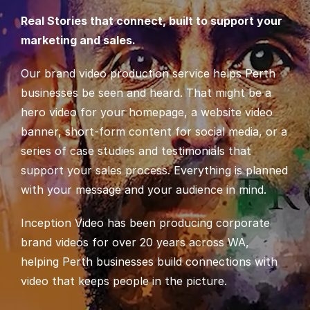
Real Stories that connect, built to support your
marketing and sales.
Our brand video production service helps Perth
businesses be seen and heard. That might be a
hero video for your homepage, a website video
banner, short-form content for social media, or a
series of case studies and testimonials that
support your sales process. Everything is planned
with your message and your audience in mind.
Inception Video has been producing corporate
brand videos for over 20 years across WA,
helping Perth businesses build connections with
video that keeps people in the picture.