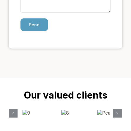
Our valued clients