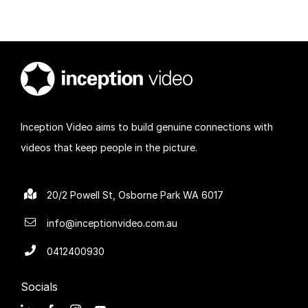
Inception Video aims to build genuine connections with
videos that keep people in the picture.
20/2 Powell St, Osborne Park WA 6017
info@inceptionvideo.com.au
0412400930
Socials