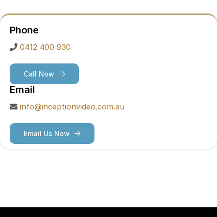
Phone
0412 400 930
Call Now
Email
info@inceptionvideo.com.au
Email Us Now