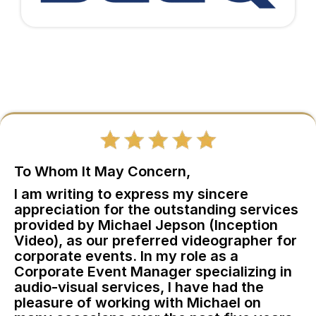
To Whom It May Concern,
I am writing to express my sincere
appreciation for the outstanding services
provided by Michael Jepson (Inception
Video), as our preferred videographer for
corporate events. In my role as a
Corporate Event Manager specializing in
audio-visual services, I have had the
pleasure of working with Michael on