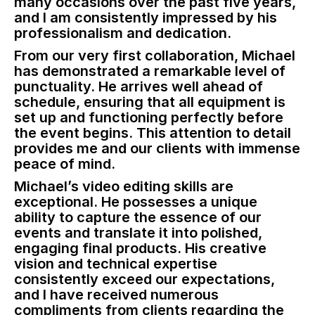
many occasions over the past five years,
and I am consistently impressed by his
professionalism and dedication.
From our very first collaboration, Michael
has demonstrated a remarkable level of
punctuality. He arrives well ahead of
schedule, ensuring that all equipment is
set up and functioning perfectly before
the event begins. This attention to detail
provides me and our clients with immense
peace of mind.
Michael’s video editing skills are
exceptional. He possesses a unique
ability to capture the essence of our
events and translate it into polished,
engaging final products. His creative
vision and technical expertise
consistently exceed our expectations,
and I have received numerous
compliments from clients regarding the