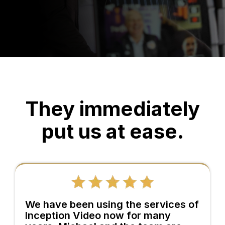
They immediately
put us at ease.
We have been using the services of
Inception Video now for many