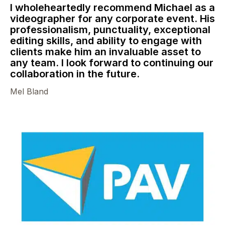
I wholeheartedly recommend Michael as a
videographer for any corporate event. His
professionalism, punctuality, exceptional
editing skills, and ability to engage with
clients make him an invaluable asset to
any team. I look forward to continuing our
collaboration in the future.
Mel Bland