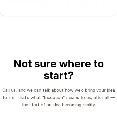
Not sure where to
start?
Call us, and we can talk about how we’d bring your idea
to life. That’s what “Inception” means to us, after all —
the start of an idea becoming reality.