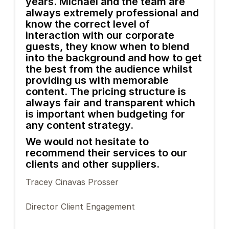
years. Michael and the team are
always extremely professional and
know the correct level of
interaction with our corporate
guests, they know when to blend
into the background and how to get
the best from the audience whilst
providing us with memorable
content. The pricing structure is
always fair and transparent which
is important when budgeting for
any content strategy.
We would not hesitate to
recommend their services to our
clients and other suppliers.
Tracey Cinavas Prosser
Director Client Engagement