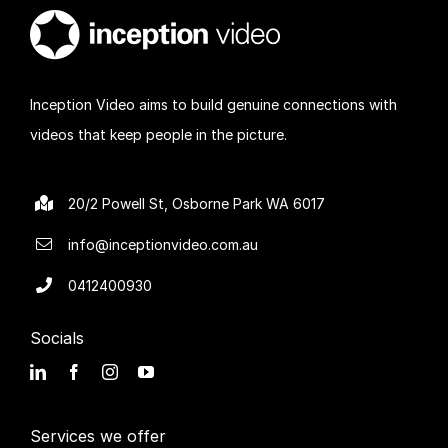
Inception Video aims to build genuine connections with
videos that keep people in the picture.
20/2 Powell St, Osborne Park WA 6017
info@inceptionvideo.com.au
0412400930
Socials
Services we offer