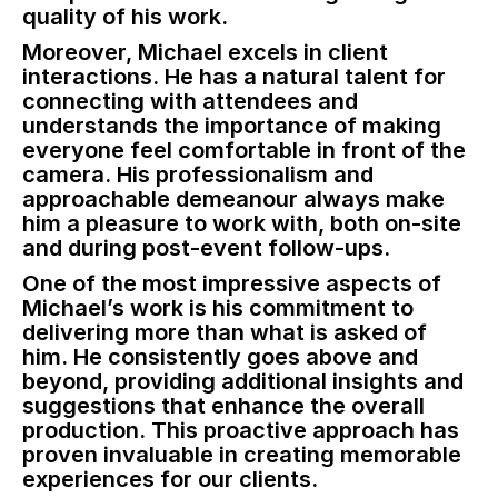
quality of his work.
Moreover, Michael excels in client
interactions. He has a natural talent for
connecting with attendees and
understands the importance of making
everyone feel comfortable in front of the
camera. His professionalism and
approachable demeanour always make
him a pleasure to work with, both on-site
and during post-event follow-ups.
One of the most impressive aspects of
Michael’s work is his commitment to
delivering more than what is asked of
him. He consistently goes above and
beyond, providing additional insights and
suggestions that enhance the overall
production. This proactive approach has
proven invaluable in creating memorable
experiences for our clients.