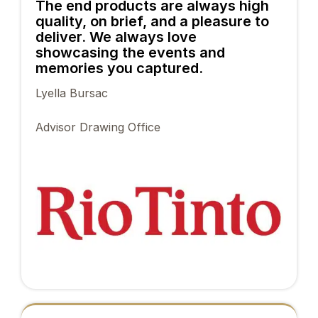
The end products are always high
quality, on brief, and a pleasure to
deliver. We always love
showcasing the events and
memories you captured.
Lyella Bursac
Advisor Drawing Office