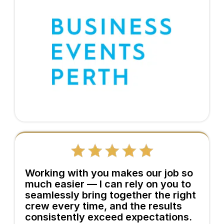
Working with you makes our job so
much easier — I can rely on you to
seamlessly bring together the right
crew every time, and the results
consistently exceed expectations.