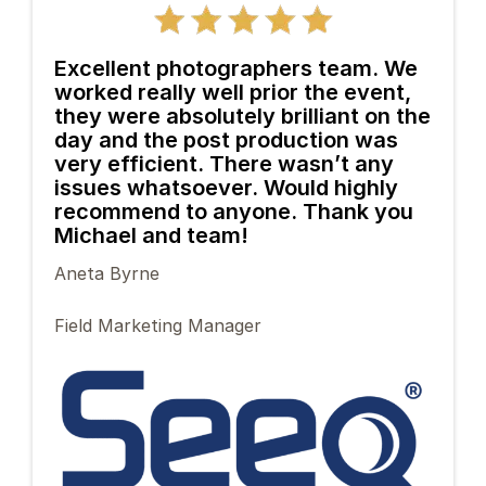
Excellent photographers team. We
worked really well prior the event,
they were absolutely brilliant on the
day and the post production was
very efficient. There wasn’t any
issues whatsoever. Would highly
recommend to anyone. Thank you
Michael and team!
Aneta Byrne
Field Marketing Manager