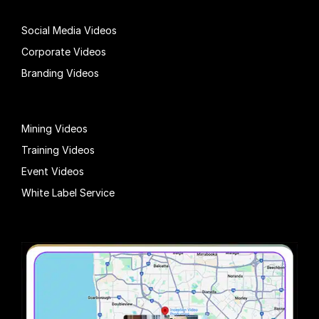
Social Media Videos
Corporate Videos
Branding Videos
Mining Videos
Training Videos
Event Videos
White Label Service