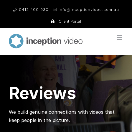
Skip
0412 400 930
info@inceptionvideo.com.au
to
content
Client Portal
Reviews
We build genuine connections with videos that
keep people in the picture.