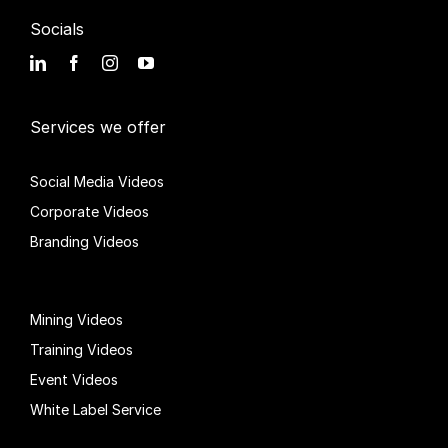
Socials
Services we offer
Social Media Videos
Corporate Videos
Branding Videos
Mining Videos
Training Videos
Event Videos
White Label Service