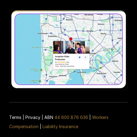
Terms
|
Privacy
| ABN
44 600 876 636
|
Workers
Compensation
|
Liability Insurance