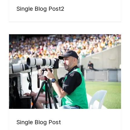
Single Blog Post2
Single Blog Post