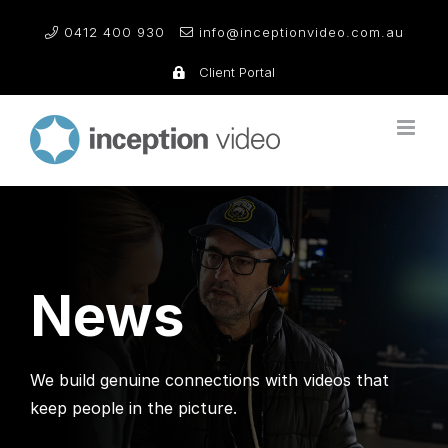
Skip
0412 400 930
info@inceptionvideo.com.au
to
content
Client Portal
News
We build genuine connections with videos that
keep people in the picture.