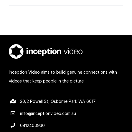
Inception Video aims to build genuine connections with
videos that keep people in the picture.
20/2 Powell St, Osborne Park WA 6017
info@inceptionvideo.com.au
0412400930